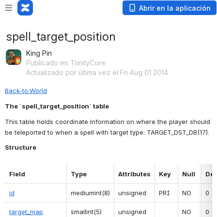
Abrir en la aplicación
spell_target_position
King Pin
Publicado en TrinityCore
Actualizado por última vez el Fri Aug 01 2014
Back-to:World
The `spell_target_position` table
This table holds coordinate information on where the player should 
be teleported to when a spell with target type: TARGET_DST_DB(17).
Structure
Field
Type
Attributes
Key
Null
Def
id
mediumint(8)
unsigned
PRI
NO
0
target_map
smallint(5)
unsigned
NO
0