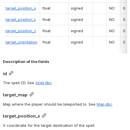
target_position_x
float
signed
NO
0
target_position_y
float
signed
NO
0
target_position_z
float
signed
NO
0
target_orientation
float
signed
NO
0
Description of the fields
id
The spell ID. See 
Spell.dbc
target_map
Map where the player should be teleported to. See 
Map.dbc
.
target_position_x
X coordinate for the target destination of the spell.