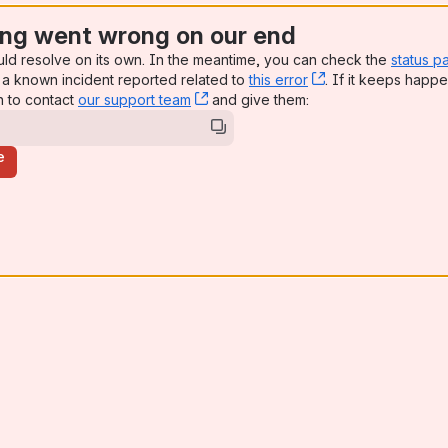
ng went wrong on our end
uld resolve on its own. In the meantime, you can check the
status p
a known incident reported related to
this error
, (opens new win
. If it keeps happe
n to contact
our support team
, (opens new window)
and give them:
e