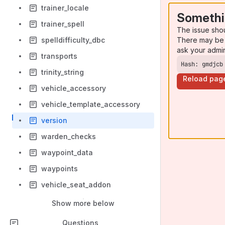
trainer_locale
Somethi
trainer_spell
The issue sho
There may be 
spelldifficulty_dbc
ask your admi
transports
Hash: gmdjcb
trinity_string
Reload pag
vehicle_accessory
vehicle_template_accessory
version
warden_checks
waypoint_data
waypoints
vehicle_seat_addon
Show more below
Questions