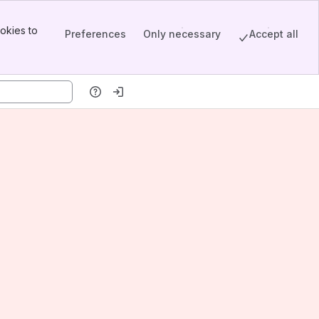
okies to
Preferences
Only necessary
Accept all