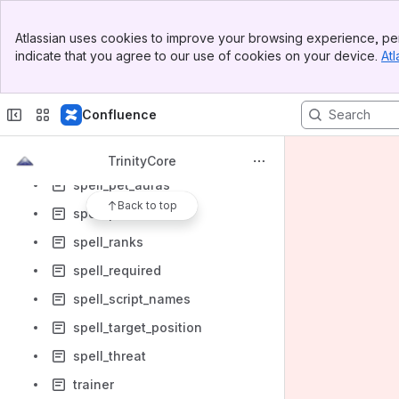
spell_enchant_proc_data
Banner
Atlassian uses cookies to improve your browsing experience, per
spell_dbc
Top Bar
indicate that you agree to our use of cookies on your device.
Atl
Sidebar
spell_group
Main Content
spell_group_stack_rules
Confluence
spell_learn_spell
spell_linked_spell
TrinityCore
spell_pet_auras
Back to top
spell_proc
spell_ranks
spell_required
spell_script_names
spell_target_position
spell_threat
trainer