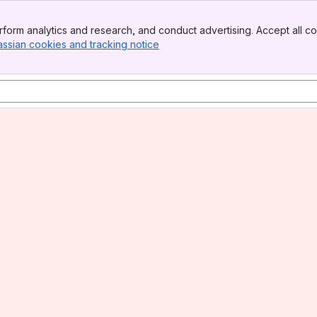
form analytics and research, and conduct advertising. Accept all co
assian cookies and tracking notice
, (opens new window)