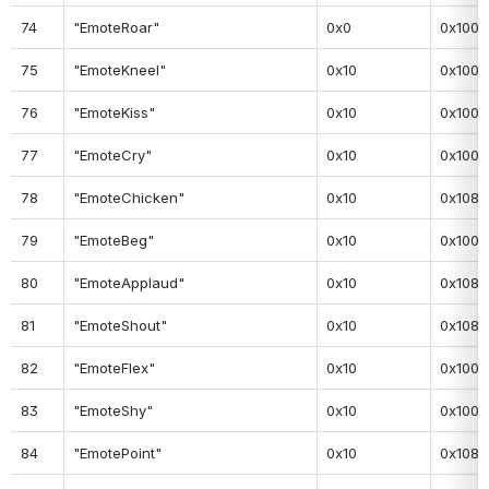
74
"EmoteRoar"
0x0
0x100
75
"EmoteKneel"
0x10
0x100
76
"EmoteKiss"
0x10
0x100
77
"EmoteCry"
0x10
0x100
78
"EmoteChicken"
0x10
0x108
79
"EmoteBeg"
0x10
0x100
80
"EmoteApplaud"
0x10
0x108
81
"EmoteShout"
0x10
0x108
82
"EmoteFlex"
0x10
0x100
83
"EmoteShy"
0x10
0x100
84
"EmotePoint"
0x10
0x108