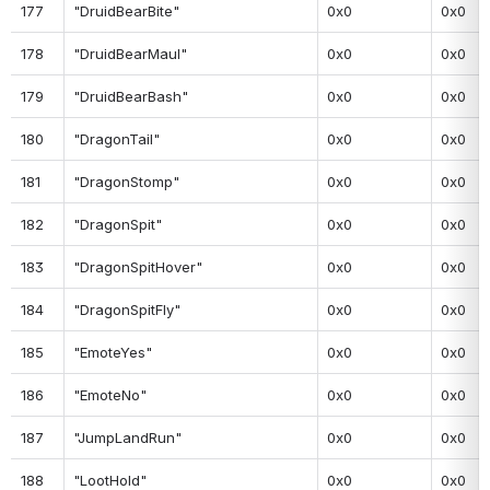
177
"DruidBearBite"
0x0
0x0
178
"DruidBearMaul"
0x0
0x0
179
"DruidBearBash"
0x0
0x0
180
"DragonTail"
0x0
0x0
181
"DragonStomp"
0x0
0x0
182
"DragonSpit"
0x0
0x0
183
"DragonSpitHover"
0x0
0x0
184
"DragonSpitFly"
0x0
0x0
185
"EmoteYes"
0x0
0x0
186
"EmoteNo"
0x0
0x0
187
"JumpLandRun"
0x0
0x0
188
"LootHold"
0x0
0x0