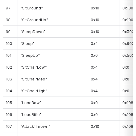
97
"SitGround"
0x10
0x100
98
"SitGroundUp"
0x10
0x100
99
"SleepDown"
0x10
0x300
100
"Sleep"
0x4
0x900
101
"SleepUp"
0x0
0x500
102
"SitChairLow"
0x4
0x0
103
"SitChairMed"
0x4
0x0
104
"SitChairHigh"
0x4
0x0
105
"LoadBow"
0x0
0x108
106
"LoadRifle"
0x0
0x108
107
"AttackThrown"
0x10
0x108