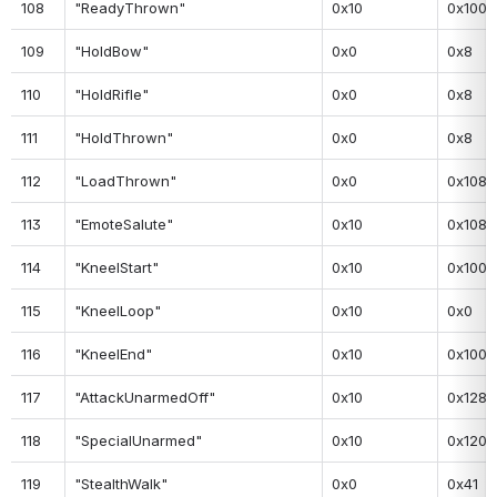
108
"ReadyThrown"
0x10
0x100
109
"HoldBow"
0x0
0x8
110
"HoldRifle"
0x0
0x8
111
"HoldThrown"
0x0
0x8
112
"LoadThrown"
0x0
0x108
113
"EmoteSalute"
0x10
0x108
114
"KneelStart"
0x10
0x100
115
"KneelLoop"
0x10
0x0
116
"KneelEnd"
0x10
0x100
117
"AttackUnarmedOff"
0x10
0x128
118
"SpecialUnarmed"
0x10
0x120
119
"StealthWalk"
0x0
0x41