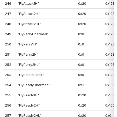
246
"FlyAttack1H"
0x20
0x128
247
"FlyAttack2H"
0x20
0x128
248
"FlyAttack2HL"
0x20
0x128
249
"FlyParryUnarmed"
0x0
0x128
250
"FlyParry1H"
0x0
0x128
251
"FlyParry2H"
0x0
0x128
252
"FlyParry2HL"
0x0
0x128
253
"FlyShieldBlock"
0x0
0x128
254
"FlyReadyUnarmed"
0x10
0x108
255
"FlyReady1H"
0x20
0x100
256
"FlyReady2H"
0x20
0x100
257
"FlyReady2HL"
0x20
0x0