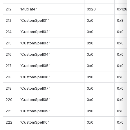
212
"Mutilate"
0x20
0x128
213
"CustomSpell01"
0x0
0x8
214
"CustomSpell02"
0x0
0x0
215
"CustomSpell03"
0x0
0x0
216
"CustomSpell04"
0x0
0x0
217
"CustomSpell05"
0x0
0x0
218
"CustomSpell06"
0x0
0x0
219
"CustomSpell07"
0x0
0x0
220
"CustomSpell08"
0x0
0x0
221
"CustomSpell09"
0x0
0x0
222
"CustomSpell10"
0x0
0x0