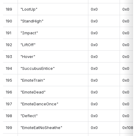
189
"LootUp"
0x0
0x0
190
"StandHigh"
0x0
0x0
191
"Impact"
0x0
0x0
192
"LiftOff"
0x0
0x0
193
"Hover"
0x0
0x0
194
"SuccubusEntice"
0x0
0x0
195
"EmoteTrain"
0x0
0x0
196
"EmoteDead"
0x0
0x0
197
"EmoteDanceOnce"
0x0
0x0
198
"Deflect"
0x0
0x0
199
"EmoteEatNoSheathe"
0x0
0x108