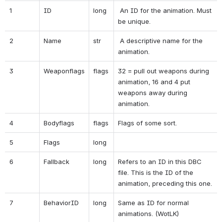
1
ID
long
 An ID for the animation. Must 
be unique.
2
Name
str
 A descriptive name for the 
animation.
3
Weaponflags
flags
32 = pull out weapons during 
animation, 16 and 4 put 
weapons away during 
animation.
4
Bodyflags
flags
Flags of some sort.
5
Flags
long
6
Fallback
long
Refers to an ID in this DBC 
file. This is the ID of the 
animation, preceding this one.
7
BehaviorID
long
Same as ID for normal 
animations. (WotLK)