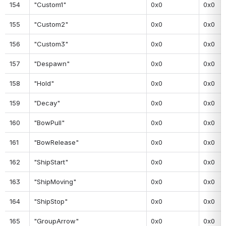
154
"Custom1"
0x0
0x0
155
"Custom2"
0x0
0x0
156
"Custom3"
0x0
0x0
157
"Despawn"
0x0
0x0
158
"Hold"
0x0
0x0
159
"Decay"
0x0
0x0
160
"BowPull"
0x0
0x0
161
"BowRelease"
0x0
0x0
162
"ShipStart"
0x0
0x0
163
"ShipMoving"
0x0
0x0
164
"ShipStop"
0x0
0x0
165
"GroupArrow"
0x0
0x0