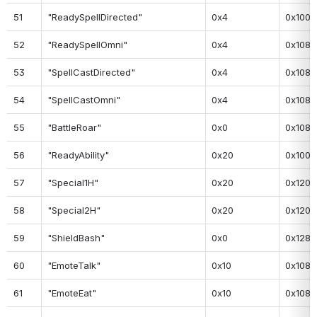
51
"ReadySpellDirected"
0x4
0x100
52
"ReadySpellOmni"
0x4
0x108
53
"SpellCastDirected"
0x4
0x108
54
"SpellCastOmni"
0x4
0x108
55
"BattleRoar"
0x0
0x108
56
"ReadyAbility"
0x20
0x100
57
"Special1H"
0x20
0x120
58
"Special2H"
0x20
0x120
59
"ShieldBash"
0x0
0x128
60
"EmoteTalk"
0x10
0x108
61
"EmoteEat"
0x10
0x108