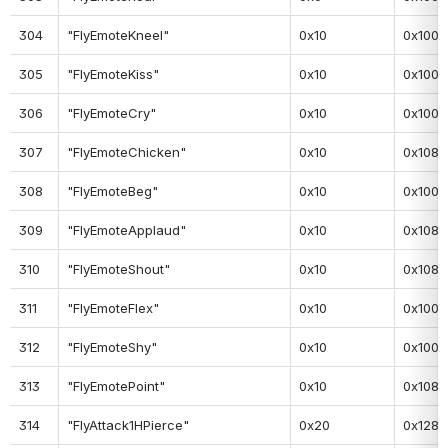
304
"FlyEmoteKneel"
0x10
0x100
305
"FlyEmoteKiss"
0x10
0x100
306
"FlyEmoteCry"
0x10
0x100
307
"FlyEmoteChicken"
0x10
0x108
308
"FlyEmoteBeg"
0x10
0x100
309
"FlyEmoteApplaud"
0x10
0x108
310
"FlyEmoteShout"
0x10
0x108
311
"FlyEmoteFlex"
0x10
0x100
312
"FlyEmoteShy"
0x10
0x100
313
"FlyEmotePoint"
0x10
0x108
314
"FlyAttack1HPierce"
0x20
0x128