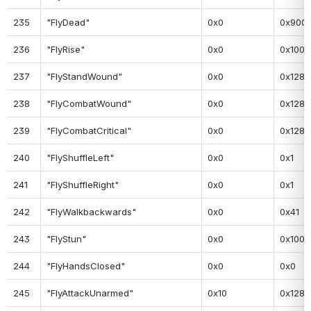
235
"FlyDead"
0x0
0x900
236
"FlyRise"
0x0
0x100
237
"FlyStandWound"
0x0
0x128
238
"FlyCombatWound"
0x0
0x128
239
"FlyCombatCritical"
0x0
0x128
240
"FlyShuffleLeft"
0x0
0x1
241
"FlyShuffleRight"
0x0
0x1
242
"FlyWalkbackwards"
0x0
0x41
243
"FlyStun"
0x0
0x100
244
"FlyHandsClosed"
0x0
0x0
245
"FlyAttackUnarmed"
0x10
0x128