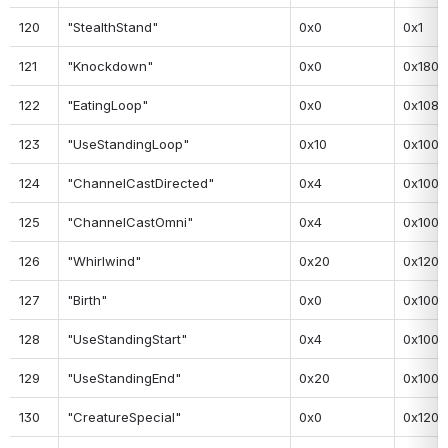
120
"StealthStand"
0x0
0x1
121
"Knockdown"
0x0
0x180
122
"EatingLoop"
0x0
0x108
123
"UseStandingLoop"
0x10
0x100
124
"ChannelCastDirected"
0x4
0x100
125
"ChannelCastOmni"
0x4
0x100
126
"Whirlwind"
0x20
0x120
127
"Birth"
0x0
0x100
128
"UseStandingStart"
0x4
0x100
129
"UseStandingEnd"
0x20
0x100
130
"CreatureSpecial"
0x0
0x120