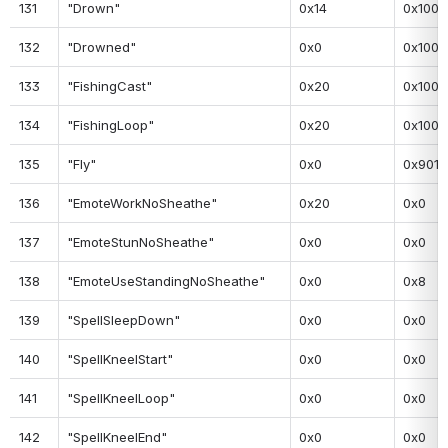
131
"Drown"
0x14
0x100
132
"Drowned"
0x0
0x100
133
"FishingCast"
0x20
0x100
134
"FishingLoop"
0x20
0x100
135
"Fly"
0x0
0x901
136
"EmoteWorkNoSheathe"
0x20
0x0
137
"EmoteStunNoSheathe"
0x0
0x0
138
"EmoteUseStandingNoSheathe"
0x0
0x8
139
"SpellSleepDown"
0x0
0x0
140
"SpellKneelStart"
0x0
0x0
141
"SpellKneelLoop"
0x0
0x0
142
"SpellKneelEnd"
0x0
0x0