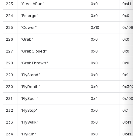
223
"StealthRun"
0x0
0x41
224
"Emerge"
0x0
0x0
225
"Cower"
0x10
0x108
226
"Grab"
0x0
0x0
227
"GrabClosed"
0x0
0x0
228
"GrabThrown"
0x0
0x0
229
"FlyStand"
0x0
0x1
230
"FlyDeath"
0x0
0x300
231
"FlySpell"
0x4
0x100
232
"FlyStop"
0x0
0x1
233
"FlyWalk"
0x0
0x41
234
"FlyRun"
0x0
0x41