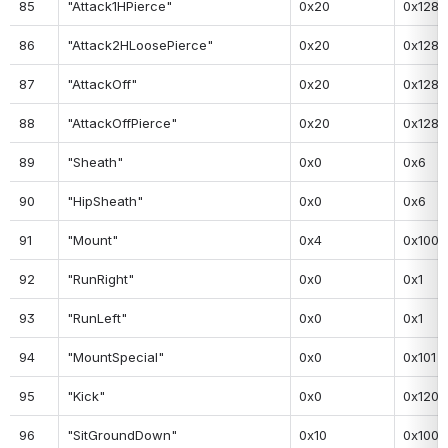
85
"Attack1HPierce"
0x20
0x128
86
"Attack2HLoosePierce"
0x20
0x128
87
"AttackOff"
0x20
0x128
88
"AttackOffPierce"
0x20
0x128
89
"Sheath"
0x0
0x6
90
"HipSheath"
0x0
0x6
91
"Mount"
0x4
0x100
92
"RunRight"
0x0
0x1
93
"RunLeft"
0x0
0x1
94
"MountSpecial"
0x0
0x101
95
"Kick"
0x0
0x120
96
"SitGroundDown"
0x10
0x100