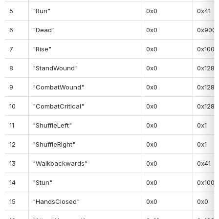
5
"Run"
0x0
0x41
6
"Dead"
0x0
0x900
7
"Rise"
0x0
0x100
8
"StandWound"
0x0
0x128
9
"CombatWound"
0x0
0x128
10
"CombatCritical"
0x0
0x128
11
"ShuffleLeft"
0x0
0x1
12
"ShuffleRight"
0x0
0x1
13
"Walkbackwards"
0x0
0x41
14
"Stun"
0x0
0x100
15
"HandsClosed"
0x0
0x0