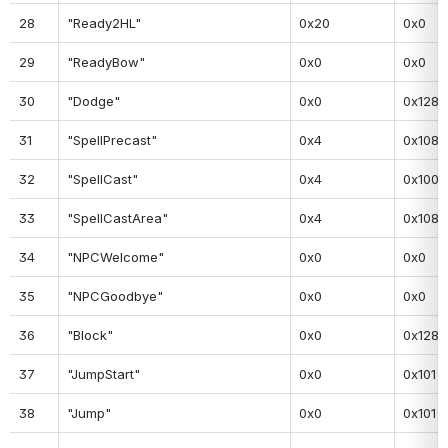
28
"Ready2HL"
0x20
0x0
29
"ReadyBow"
0x0
0x0
30
"Dodge"
0x0
0x128
31
"SpellPrecast"
0x4
0x108
32
"SpellCast"
0x4
0x100
33
"SpellCastArea"
0x4
0x108
34
"NPCWelcome"
0x0
0x0
35
"NPCGoodbye"
0x0
0x0
36
"Block"
0x0
0x128
37
"JumpStart"
0x0
0x101
38
"Jump"
0x0
0x101