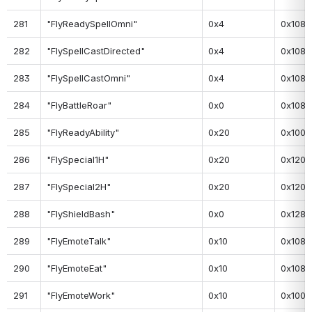
281
"FlyReadySpellOmni"
0x4
0x108
282
"FlySpellCastDirected"
0x4
0x108
283
"FlySpellCastOmni"
0x4
0x108
284
"FlyBattleRoar"
0x0
0x108
285
"FlyReadyAbility"
0x20
0x100
286
"FlySpecial1H"
0x20
0x120
287
"FlySpecial2H"
0x20
0x120
288
"FlyShieldBash"
0x0
0x128
289
"FlyEmoteTalk"
0x10
0x108
290
"FlyEmoteEat"
0x10
0x108
291
"FlyEmoteWork"
0x10
0x100