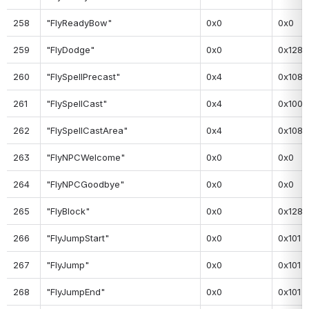
258
"FlyReadyBow"
0x0
0x0
259
"FlyDodge"
0x0
0x128
260
"FlySpellPrecast"
0x4
0x108
261
"FlySpellCast"
0x4
0x100
262
"FlySpellCastArea"
0x4
0x108
263
"FlyNPCWelcome"
0x0
0x0
264
"FlyNPCGoodbye"
0x0
0x0
265
"FlyBlock"
0x0
0x128
266
"FlyJumpStart"
0x0
0x101
267
"FlyJump"
0x0
0x101
268
"FlyJumpEnd"
0x0
0x101