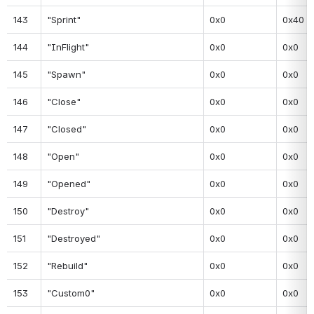
143
"Sprint"
0x0
0x40
144
"InFlight"
0x0
0x0
145
"Spawn"
0x0
0x0
146
"Close"
0x0
0x0
147
"Closed"
0x0
0x0
148
"Open"
0x0
0x0
149
"Opened"
0x0
0x0
150
"Destroy"
0x0
0x0
151
"Destroyed"
0x0
0x0
152
"Rebuild"
0x0
0x0
153
"Custom0"
0x0
0x0