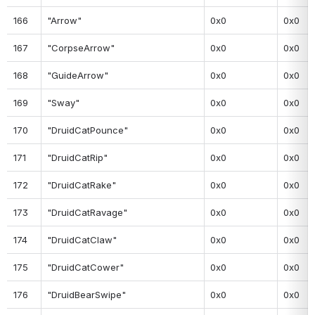
166
"Arrow"
0x0
0x0
167
"CorpseArrow"
0x0
0x0
168
"GuideArrow"
0x0
0x0
169
"Sway"
0x0
0x0
170
"DruidCatPounce"
0x0
0x0
171
"DruidCatRip"
0x0
0x0
172
"DruidCatRake"
0x0
0x0
173
"DruidCatRavage"
0x0
0x0
174
"DruidCatClaw"
0x0
0x0
175
"DruidCatCower"
0x0
0x0
176
"DruidBearSwipe"
0x0
0x0