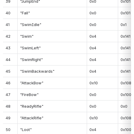
39
"JumpEnd"
0x0
0x101
40
"Fall"
0x0
0x101
41
"SwimIdle"
0x0
0x1
42
"Swim"
0x4
0x141
43
"SwimLeft"
0x4
0x141
44
"SwimRight"
0x4
0x141
45
"SwimBackwards"
0x4
0x141
46
"AttackBow"
0x10
0x108
47
"FireBow"
0x0
0x100
48
"ReadyRifle"
0x0
0x0
49
"AttackRifle"
0x10
0x108
50
"Loot"
0x4
0x100