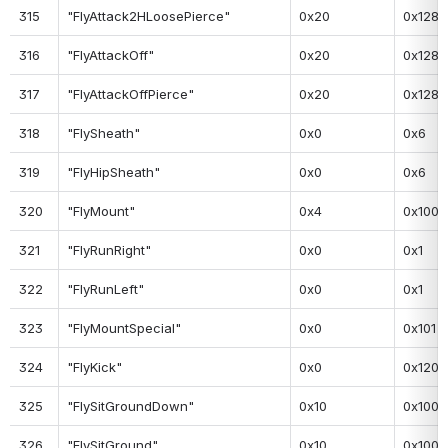
315
"FlyAttack2HLoosePierce"
0x20
0x128
316
"FlyAttackOff"
0x20
0x128
317
"FlyAttackOffPierce"
0x20
0x128
318
"FlySheath"
0x0
0x6
319
"FlyHipSheath"
0x0
0x6
320
"FlyMount"
0x4
0x100
321
"FlyRunRight"
0x0
0x1
322
"FlyRunLeft"
0x0
0x1
323
"FlyMountSpecial"
0x0
0x101
324
"FlyKick"
0x0
0x120
325
"FlySitGroundDown"
0x10
0x100
326
"FlySitGround"
0x10
0x100