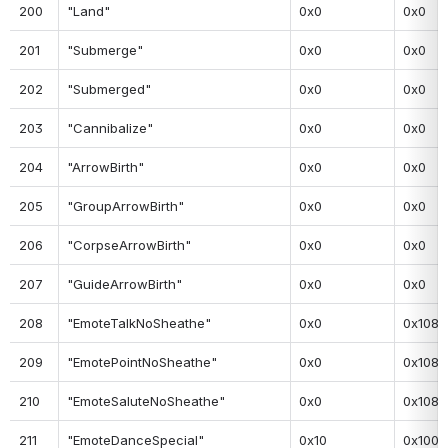
200
"Land"
0x0
0x0
201
"Submerge"
0x0
0x0
202
"Submerged"
0x0
0x0
203
"Cannibalize"
0x0
0x0
204
"ArrowBirth"
0x0
0x0
205
"GroupArrowBirth"
0x0
0x0
206
"CorpseArrowBirth"
0x0
0x0
207
"GuideArrowBirth"
0x0
0x0
208
"EmoteTalkNoSheathe"
0x0
0x108
209
"EmotePointNoSheathe"
0x0
0x108
210
"EmoteSaluteNoSheathe"
0x0
0x108
211
"EmoteDanceSpecial"
0x10
0x100