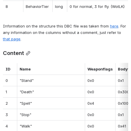
8
BehaviorTier
long
0 for normal, 3 for fly. (WotLK)
Information on the structure this DBC file was taken from 
here
. For 
any information on the columns without a comment, just refer to 
that page
.
Content
ID
Name
Weaponflags
Bodyf
0
"Stand"
0x0
0x1
1
"Death"
0x0
0x300
2
"Spell"
0x4
0x100
3
"Stop"
0x0
0x1
4
"Walk"
0x0
0x41