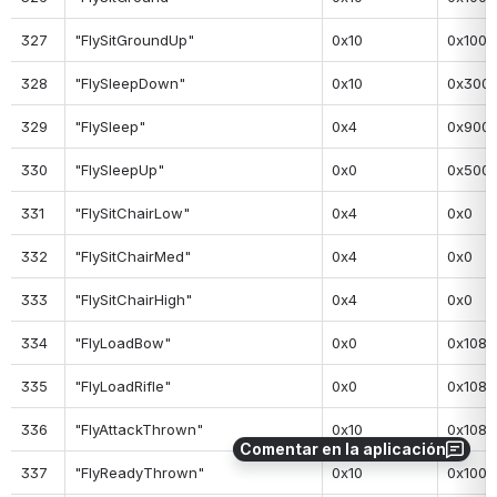
327
"FlySitGroundUp"
0x10
0x100
328
"FlySleepDown"
0x10
0x300
329
"FlySleep"
0x4
0x900
330
"FlySleepUp"
0x0
0x500
331
"FlySitChairLow"
0x4
0x0
332
"FlySitChairMed"
0x4
0x0
333
"FlySitChairHigh"
0x4
0x0
334
"FlyLoadBow"
0x0
0x108
335
"FlyLoadRifle"
0x0
0x108
336
"FlyAttackThrown"
0x10
0x108
Comentar en la aplicación
337
"FlyReadyThrown"
0x10
0x100