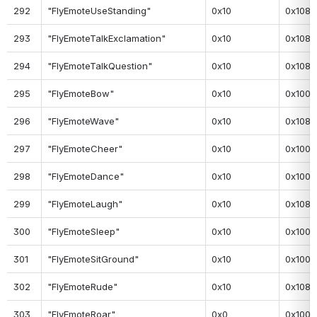
292
"FlyEmoteUseStanding"
0x10
0x108
293
"FlyEmoteTalkExclamation"
0x10
0x108
294
"FlyEmoteTalkQuestion"
0x10
0x108
295
"FlyEmoteBow"
0x10
0x100
296
"FlyEmoteWave"
0x10
0x108
297
"FlyEmoteCheer"
0x10
0x100
298
"FlyEmoteDance"
0x10
0x100
299
"FlyEmoteLaugh"
0x10
0x108
300
"FlyEmoteSleep"
0x10
0x100
301
"FlyEmoteSitGround"
0x10
0x100
302
"FlyEmoteRude"
0x10
0x108
303
"FlyEmoteRoar"
0x0
0x100