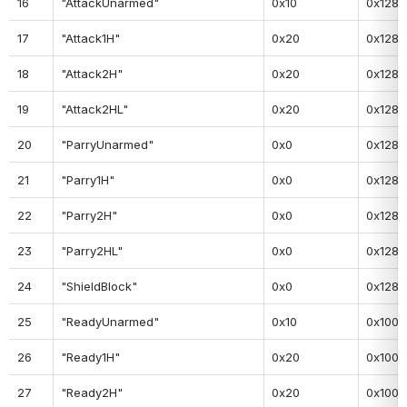
16
"AttackUnarmed"
0x10
0x128
17
"Attack1H"
0x20
0x128
18
"Attack2H"
0x20
0x128
19
"Attack2HL"
0x20
0x128
20
"ParryUnarmed"
0x0
0x128
21
"Parry1H"
0x0
0x128
22
"Parry2H"
0x0
0x128
23
"Parry2HL"
0x0
0x128
24
"ShieldBlock"
0x0
0x128
25
"ReadyUnarmed"
0x10
0x100
26
"Ready1H"
0x20
0x100
27
"Ready2H"
0x20
0x100