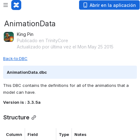
Abrir en la aplicación
AnimationData
King Pin
Publicado en TrinityCore
Actualizado por última vez el Mon May 25 2015
Back-to:DBC
AnimationData.dbc
This DBC contains the definitions for all of the animations that a 
model can have.
Version is : 3.3.5a
Structure
Column
Field
Type
Notes