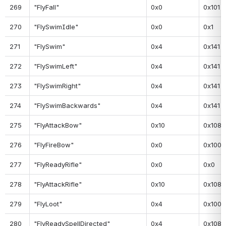
269
"FlyFall"
0x0
0x101
270
"FlySwimIdle"
0x0
0x1
271
"FlySwim"
0x4
0x141
272
"FlySwimLeft"
0x4
0x141
273
"FlySwimRight"
0x4
0x141
274
"FlySwimBackwards"
0x4
0x141
275
"FlyAttackBow"
0x10
0x108
276
"FlyFireBow"
0x0
0x100
277
"FlyReadyRifle"
0x0
0x0
278
"FlyAttackRifle"
0x10
0x108
279
"FlyLoot"
0x4
0x100
280
"FlyReadySpellDirected"
0x4
0x108