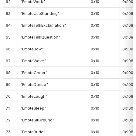
62
"EmoteWork"
0x10
0x100
63
"EmoteUseStanding"
0x10
0x108
64
"EmoteTalkExclamation"
0x10
0x108
65
"EmoteTalkQuestion"
0x10
0x108
66
"EmoteBow"
0x10
0x100
67
"EmoteWave"
0x10
0x108
68
"EmoteCheer"
0x10
0x100
69
"EmoteDance"
0x10
0x100
70
"EmoteLaugh"
0x10
0x108
71
"EmoteSleep"
0x10
0x100
72
"EmoteSitGround"
0x10
0x100
73
"EmoteRude"
0x10
0x108