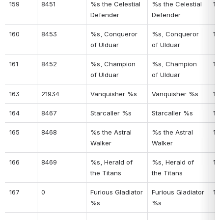
159
8451
%s the Celestial 
%s the Celestial 
12
Defender
Defender
160
8453
%s, Conqueror 
%s, Conqueror 
12
of Ulduar
of Ulduar
161
8452
%s, Champion 
%s, Champion 
12
of Ulduar
of Ulduar
163
21934
Vanquisher %s
Vanquisher %s
12
164
8467
Starcaller %s
Starcaller %s
12
165
8468
%s the Astral 
%s the Astral 
13
Walker
Walker
166
8469
%s, Herald of 
%s, Herald of 
13
the Titans
the Titans
167
0
Furious Gladiator 
Furious Gladiator 
13
%s
%s