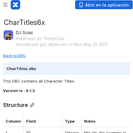
Abrir en la aplicación
CharTitles6x
DJ Scias
Publicado en TrinityCore
Actualizado por última vez el Mon May 25 2015
Back-to:DBC
CharTitles.dbc
This DBC contains all Character Titles.
Version is : 6.1.2
Structure
Column
Field
Type
Notes
1
ID
Integer
title ids, for example in 