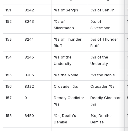
151
8242
%s of Sen'jin
%s of Sen'jin
11
152
8243
%s of 
%s of 
11
Silvermoon
Silvermoon
153
8244
%s of Thunder 
%s of Thunder 
12
Bluff
Bluff
154
8245
%s of the 
%s of the 
12
Undercity
Undercity
155
8303
%s the Noble
%s the Noble
12
156
8332
Crusader %s
Crusader %s
12
157
0
Deadly Gladiator 
Deadly Gladiator 
5
%s
%s
158
8450
%s, Death's 
%s, Death's 
12
Demise
Demise