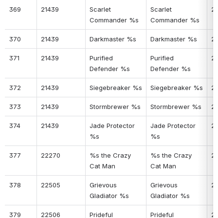
369
21439
Scarlet 
Scarlet 
2
Commander %s
Commander %s
370
21439
Darkmaster %s
Darkmaster %s
2
371
21439
Purified 
Purified 
2
Defender %s
Defender %s
372
21439
Siegebreaker %s
Siegebreaker %s
2
373
21439
Stormbrewer %s
Stormbrewer %s
2
374
21439
Jade Protector 
Jade Protector 
2
%s
%s
377
22270
%s the Crazy 
%s the Crazy 
2
Cat Man
Cat Man
378
22505
Grievous 
Grievous 
2
Gladiator %s
Gladiator %s
379
22506
Prideful 
Prideful 
2