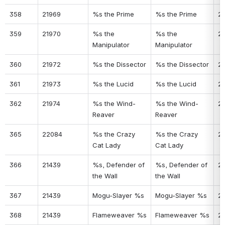
358
21969
%s the Prime
%s the Prime
2
359
21970
%s the 
%s the 
2
Manipulator
Manipulator
360
21972
%s the Dissector
%s the Dissector
2
361
21973
%s the Lucid
%s the Lucid
2
362
21974
%s the Wind-
%s the Wind-
2
Reaver
Reaver
365
22084
%s the Crazy 
%s the Crazy 
2
Cat Lady
Cat Lady
366
21439
%s, Defender of 
%s, Defender of 
24
the Wall
the Wall
367
21439
Mogu-Slayer %s
Mogu-Slayer %s
2
368
21439
Flameweaver %s
Flameweaver %s
2