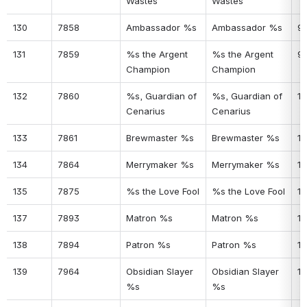
Wastes
Wastes
130
7858
Ambassador %s
Ambassador %s
9
131
7859
%s the Argent 
%s the Argent 
9
Champion
Champion
132
7860
%s, Guardian of 
%s, Guardian of 
10
Cenarius
Cenarius
133
7861
Brewmaster %s
Brewmaster %s
10
134
7864
Merrymaker %s
Merrymaker %s
10
135
7875
%s the Love Fool
%s the Love Fool
10
137
7893
Matron %s
Matron %s
10
138
7894
Patron %s
Patron %s
10
139
7964
Obsidian Slayer 
Obsidian Slayer 
10
%s
%s