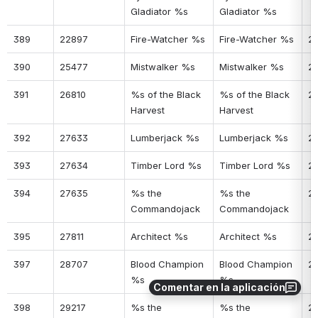
Gladiator %s
Gladiator %s
389
22897
Fire-Watcher %s
Fire-Watcher %s
25
390
25477
Mistwalker %s
Mistwalker %s
2
391
26810
%s of the Black 
%s of the Black 
2
Harvest
Harvest
392
27633
Lumberjack %s
Lumberjack %s
2
393
27634
Timber Lord %s
Timber Lord %s
2
394
27635
%s the 
%s the 
2
Commandojack
Commandojack
395
27811
Architect %s
Architect %s
2
397
28707
Blood Champion 
Blood Champion 
26
%s
%s
Comentar en la aplicación
398
29217
%s the 
%s the 
2