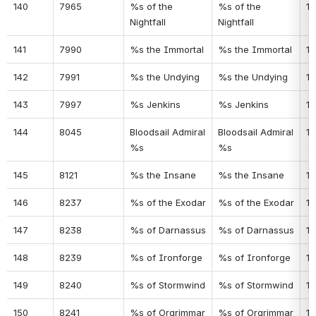
140
7965
%s of the 
%s of the 
10
Nightfall
Nightfall
141
7990
%s the Immortal
%s the Immortal
10
142
7991
%s the Undying
%s the Undying
10
143
7997
%s Jenkins
%s Jenkins
11
144
8045
Bloodsail Admiral 
Bloodsail Admiral 
11
%s
%s
145
8121
%s the Insane
%s the Insane
11
146
8237
%s of the Exodar
%s of the Exodar
11
147
8238
%s of Darnassus
%s of Darnassus
11
148
8239
%s of Ironforge
%s of Ironforge
11
149
8240
%s of Stormwind
%s of Stormwind
11
150
8241
%s of Orgrimmar
%s of Orgrimmar
11