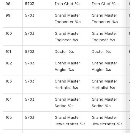
98
5703
Iron Chef %s
Iron Chef %s
6
99
5703
Grand Master 
Grand Master 
6
Enchanter %s
Enchanter %s
100
5703
Grand Master 
Grand Master 
6
Engineer %s
Engineer %s
101
5703
Doctor %s
Doctor %s
6
102
5703
Grand Master 
Grand Master 
7
Angler %s
Angler %s
103
5703
Grand Master 
Grand Master 
71
Herbalist %s
Herbalist %s
104
5703
Grand Master 
Grand Master 
7
Scribe %s
Scribe %s
105
5703
Grand Master 
Grand Master 
7
Jewelcrafter %s
Jewelcrafter %s