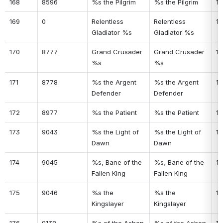
168
8596
%s the Pilgrim
%s the Pilgrim
13
169
0
Relentless 
Relentless 
13
Gladiator %s
Gladiator %s
170
8777
Grand Crusader 
Grand Crusader 
13
%s
%s
171
8778
%s the Argent 
%s the Argent 
13
Defender
Defender
172
8977
%s the Patient
%s the Patient
13
173
9043
%s the Light of 
%s the Light of 
13
Dawn
Dawn
174
9045
%s, Bane of the 
%s, Bane of the 
13
Fallen King
Fallen King
175
9046
%s the 
%s the 
14
Kingslayer
Kingslayer