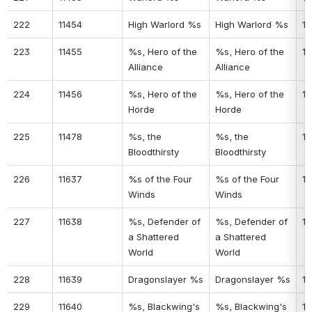
222
11454
High Warlord %s
High Warlord %s
18
223
11455
%s, Hero of the 
%s, Hero of the 
18
Alliance
Alliance
224
11456
%s, Hero of the 
%s, Hero of the 
18
Horde
Horde
225
11478
%s, the 
%s, the 
18
Bloodthirsty
Bloodthirsty
226
11637
%s of the Four 
%s of the Four 
15
Winds
Winds
227
11638
%s, Defender of 
%s, Defender of 
18
a Shattered 
a Shattered 
World
World
228
11639
Dragonslayer %s
Dragonslayer %s
18
229
11640
%s, Blackwing's 
%s, Blackwing's 
18