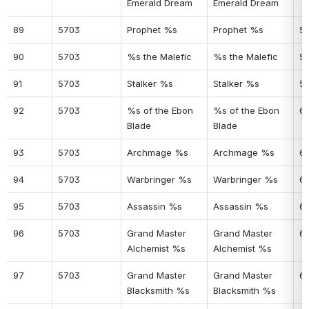
Emerald Dream
Emerald Dream
89
5703
Prophet %s
Prophet %s
5
90
5703
%s the Malefic
%s the Malefic
5
91
5703
Stalker %s
Stalker %s
5
92
5703
%s of the Ebon 
%s of the Ebon 
6
Blade
Blade
93
5703
Archmage %s
Archmage %s
61
94
5703
Warbringer %s
Warbringer %s
6
95
5703
Assassin %s
Assassin %s
6
96
5703
Grand Master 
Grand Master 
6
Alchemist %s
Alchemist %s
97
5703
Grand Master 
Grand Master 
6
Blacksmith %s
Blacksmith %s