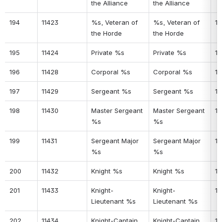
the Alliance
the Alliance
194
11423
%s, Veteran of 
%s, Veteran of 
15
the Horde
the Horde
195
11424
Private %s
Private %s
15
196
11428
Corporal %s
Corporal %s
15
197
11429
Sergeant %s
Sergeant %s
15
198
11430
Master Sergeant 
Master Sergeant 
15
%s
%s
199
11431
Sergeant Major 
Sergeant Major 
15
%s
%s
200
11432
Knight %s
Knight %s
15
201
11433
Knight-
Knight-
16
Lieutenant %s
Lieutenant %s
202
11434
Knight-Captain 
Knight-Captain 
16