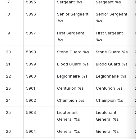
17
5895
Sergeant %s
Sergeant %s
17
18
5896
Senior Sergeant 
Senior Sergeant 
18
%s
%s
19
5897
First Sergeant 
First Sergeant 
19
%s
%s
20
5898
Stone Guard %s
Stone Guard %s
2
21
5899
Blood Guard %s
Blood Guard %s
21
22
5900
Legionnaire %s
Legionnaire %s
2
23
5901
Centurion %s
Centurion %s
2
24
5902
Champion %s
Champion %s
2
25
5903
Lieutenant 
Lieutenant 
2
General %s
General %s
26
5904
General %s
General %s
2