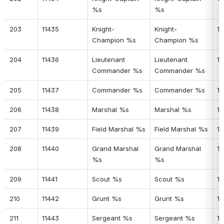
%s
%s
203
11435
Knight-
Knight-
16
Champion %s
Champion %s
204
11436
Lieutenant 
Lieutenant 
16
Commander %s
Commander %s
205
11437
Commander %s
Commander %s
16
206
11438
Marshal %s
Marshal %s
16
207
11439
Field Marshal %s
Field Marshal %s
16
208
11440
Grand Marshal 
Grand Marshal 
16
%s
%s
209
11441
Scout %s
Scout %s
16
210
11442
Grunt %s
Grunt %s
16
211
11443
Sergeant %s
Sergeant %s
17