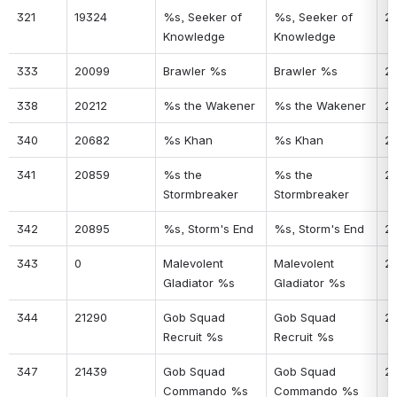
321
19324
%s, Seeker of 
%s, Seeker of 
2
Knowledge
Knowledge
333
20099
Brawler %s
Brawler %s
2
338
20212
%s the Wakener
%s the Wakener
21
340
20682
%s Khan
%s Khan
2
341
20859
%s the 
%s the 
22
Stormbreaker
Stormbreaker
342
20895
%s, Storm's End
%s, Storm's End
2
343
0
Malevolent 
Malevolent 
2
Gladiator %s
Gladiator %s
344
21290
Gob Squad 
Gob Squad 
2
Recruit %s
Recruit %s
347
21439
Gob Squad 
Gob Squad 
2
Commando %s
Commando %s