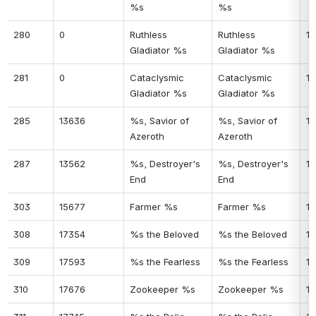
%s
%s
280
0
Ruthless 
Ruthless 
19
Gladiator %s
Gladiator %s
281
0
Cataclysmic 
Cataclysmic 
19
Gladiator %s
Gladiator %s
285
13636
%s, Savior of 
%s, Savior of 
19
Azeroth
Azeroth
287
13562
%s, Destroyer's 
%s, Destroyer's 
19
End
End
303
15677
Farmer %s
Farmer %s
19
308
17354
%s the Beloved
%s the Beloved
19
309
17593
%s the Fearless
%s the Fearless
19
310
17676
Zookeeper %s
Zookeeper %s
19