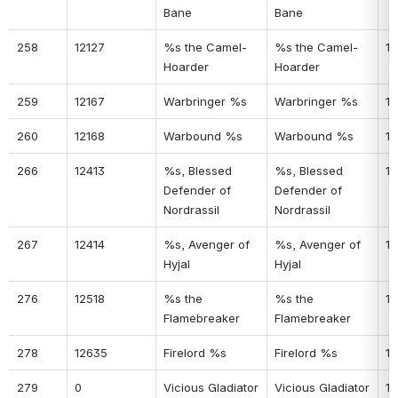
Bane
Bane
258
12127
%s the Camel-
%s the Camel-
14
Hoarder
Hoarder
259
12167
Warbringer %s
Warbringer %s
14
260
12168
Warbound %s
Warbound %s
14
266
12413
%s, Blessed 
%s, Blessed 
14
Defender of 
Defender of 
Nordrassil
Nordrassil
267
12414
%s, Avenger of 
%s, Avenger of 
18
Hyjal
Hyjal
276
12518
%s the 
%s the 
18
Flamebreaker
Flamebreaker
278
12635
Firelord %s
Firelord %s
19
279
0
Vicious Gladiator 
Vicious Gladiator 
19