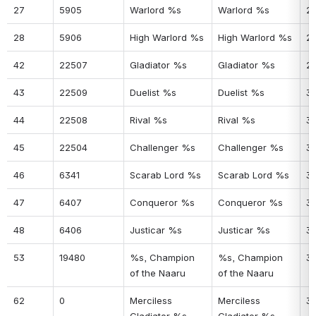
27
5905
Warlord %s
Warlord %s
2
28
5906
High Warlord %s
High Warlord %s
2
42
22507
Gladiator %s
Gladiator %s
2
43
22509
Duelist %s
Duelist %s
3
44
22508
Rival %s
Rival %s
31
45
22504
Challenger %s
Challenger %s
3
46
6341
Scarab Lord %s
Scarab Lord %s
3
47
6407
Conqueror %s
Conqueror %s
3
48
6406
Justicar %s
Justicar %s
3
53
19480
%s, Champion 
%s, Champion 
3
of the Naaru
of the Naaru
62
0
Merciless 
Merciless 
3