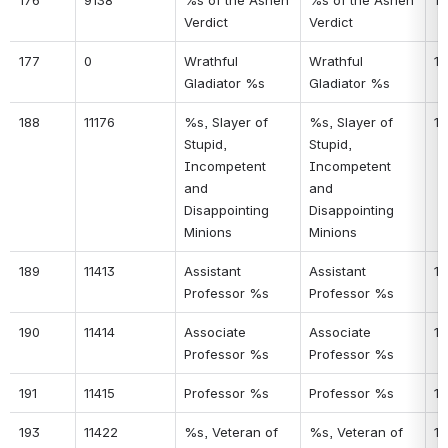
176
9138
%s of the Ashen 
%s of the Ashen 
14
Verdict
Verdict
177
0
Wrathful 
Wrathful 
14
Gladiator %s
Gladiator %s
188
11176
%s, Slayer of 
%s, Slayer of 
14
Stupid, 
Stupid, 
Incompetent 
Incompetent 
and 
and 
Disappointing 
Disappointing 
Minions
Minions
189
11413
Assistant 
Assistant 
14
Professor %s
Professor %s
190
11414
Associate 
Associate 
14
Professor %s
Professor %s
191
11415
Professor %s
Professor %s
15
193
11422
%s, Veteran of 
%s, Veteran of 
15