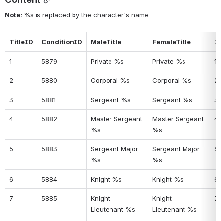
Note: 
%s is replaced by the character's name
TitleID
ConditionID
MaleTitle
FemaleTitle
I
1
5879
Private %s
Private %s
1
2
5880
Corporal %s
Corporal %s
2
3
5881
Sergeant %s
Sergeant %s
3
4
5882
Master Sergeant 
Master Sergeant 
4
%s
%s
5
5883
Sergeant Major 
Sergeant Major 
5
%s
%s
6
5884
Knight %s
Knight %s
6
7
5885
Knight-
Knight-
7
Lieutenant %s
Lieutenant %s