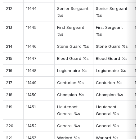
212
11444
Senior Sergeant 
Senior Sergeant 
17
%s
%s
213
11445
First Sergeant 
First Sergeant 
17
%s
%s
214
11446
Stone Guard %s
Stone Guard %s
17
215
11447
Blood Guard %s
Blood Guard %s
17
216
11448
Legionnaire %s
Legionnaire %s
17
217
11449
Centurion %s
Centurion %s
17
218
11450
Champion %s
Champion %s
17
219
11451
Lieutenant 
Lieutenant 
17
General %s
General %s
220
11452
General %s
General %s
17
221
11453
Warlord %s
Warlord %s
18