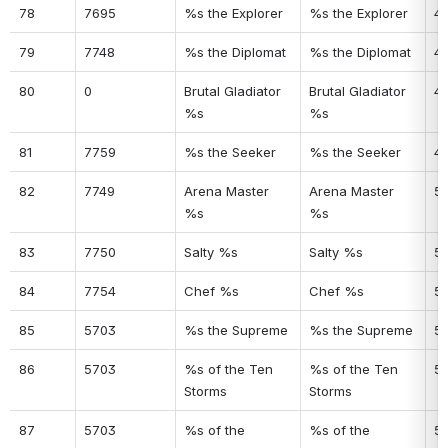
78
7695
%s the Explorer
%s the Explorer
4
79
7748
%s the Diplomat
%s the Diplomat
4
80
0
Brutal Gladiator 
Brutal Gladiator 
4
%s
%s
81
7759
%s the Seeker
%s the Seeker
4
82
7749
Arena Master 
Arena Master 
5
%s
%s
83
7750
Salty %s
Salty %s
51
84
7754
Chef %s
Chef %s
5
85
5703
%s the Supreme
%s the Supreme
5
86
5703
%s of the Ten 
%s of the Ten 
5
Storms
Storms
87
5703
%s of the 
%s of the 
5