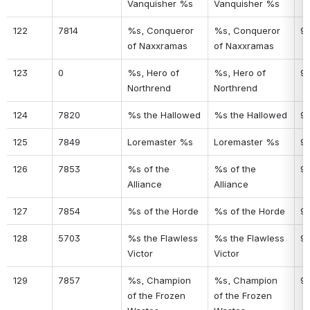
Vanquisher %s
Vanquisher %s
122
7814
%s, Conqueror 
%s, Conqueror 
9
of Naxxramas
of Naxxramas
123
0
%s, Hero of 
%s, Hero of 
91
Northrend
Northrend
124
7820
%s the Hallowed
%s the Hallowed
9
125
7849
Loremaster %s
Loremaster %s
9
126
7853
%s of the 
%s of the 
9
Alliance
Alliance
127
7854
%s of the Horde
%s of the Horde
9
128
5703
%s the Flawless 
%s the Flawless 
9
Victor
Victor
129
7857
%s, Champion 
%s, Champion 
9
of the Frozen 
of the Frozen 