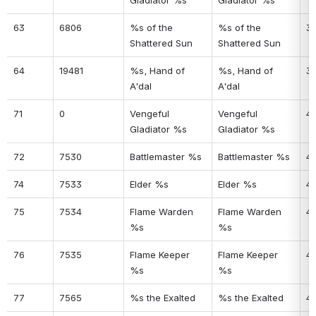
Gladiator %s
Gladiator %s
63
6806
%s of the 
%s of the 
3
Shattered Sun
Shattered Sun
64
19481
%s, Hand of 
%s, Hand of 
3
A'dal
A'dal
71
0
Vengeful 
Vengeful 
4
Gladiator %s
Gladiator %s
72
7530
Battlemaster %s
Battlemaster %s
41
74
7533
Elder %s
Elder %s
4
75
7534
Flame Warden 
Flame Warden 
4
%s
%s
76
7535
Flame Keeper 
Flame Keeper 
4
%s
%s
77
7565
%s the Exalted
%s the Exalted
4