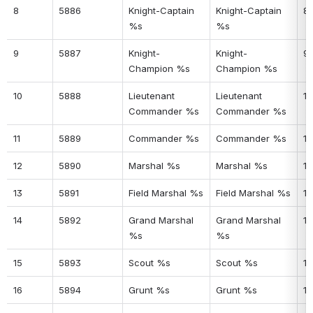
8
5886
Knight-Captain 
Knight-Captain 
8
%s
%s
9
5887
Knight-
Knight-
9
Champion %s
Champion %s
10
5888
Lieutenant 
Lieutenant 
10
Commander %s
Commander %s
11
5889
Commander %s
Commander %s
11
12
5890
Marshal %s
Marshal %s
12
13
5891
Field Marshal %s
Field Marshal %s
13
14
5892
Grand Marshal 
Grand Marshal 
14
%s
%s
15
5893
Scout %s
Scout %s
15
16
5894
Grunt %s
Grunt %s
16