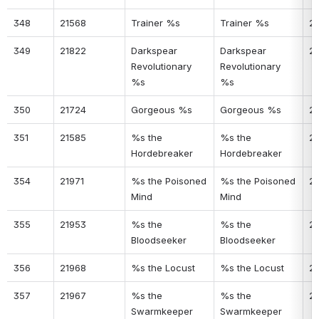
348
21568
Trainer %s
Trainer %s
2
349
21822
Darkspear 
Darkspear 
2
Revolutionary 
Revolutionary 
%s
%s
350
21724
Gorgeous %s
Gorgeous %s
2
351
21585
%s the 
%s the 
2
Hordebreaker
Hordebreaker
354
21971
%s the Poisoned 
%s the Poisoned 
23
Mind
Mind
355
21953
%s the 
%s the 
2
Bloodseeker
Bloodseeker
356
21968
%s the Locust
%s the Locust
2
357
21967
%s the 
%s the 
2
Swarmkeeper
Swarmkeeper