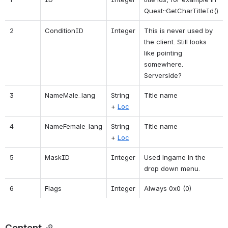
Quest::GetCharTitleId()
2
ConditionID
Integer
This is never used by 
the client. Still looks 
like pointing 
somewhere. 
Serverside?
3
NameMale_lang
String 
Title name
+ 
Loc
4
NameFemale_lang
String 
Title name
+ 
Loc
5
MaskID
Integer
Used ingame in the 
drop down menu.
6
Flags
Integer
Always 0x0 (0)
Content