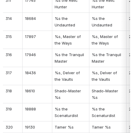
311
17745
%s the Relic 
%s the Relic 
2
Hunter
Hunter
314
18684
%s the 
%s the 
20
Undaunted
Undaunted
315
17897
%s, Master of 
%s, Master of 
2
the Ways
the Ways
316
17946
%s the Tranquil 
%s the Tranquil 
2
Master
Master
317
18436
%s, Delver of 
%s, Delver of 
2
the Vaults
the Vaults
318
18610
Shado-Master 
Shado-Master 
2
%s
%s
319
18888
%s the 
%s the 
2
Scenaturdist
Scenaturdist
320
19130
Tamer %s
Tamer %s
2