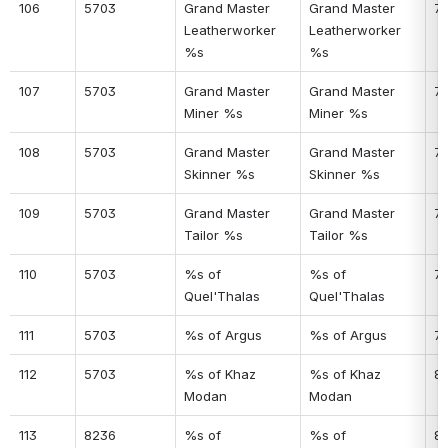
106
5703
Grand Master 
Grand Master 
7
Leatherworker 
Leatherworker 
%s
%s
107
5703
Grand Master 
Grand Master 
7
Miner %s
Miner %s
108
5703
Grand Master 
Grand Master 
7
Skinner %s
Skinner %s
109
5703
Grand Master 
Grand Master 
7
Tailor %s
Tailor %s
110
5703
%s of 
%s of 
7
Quel'Thalas
Quel'Thalas
111
5703
%s of Argus
%s of Argus
7
112
5703
%s of Khaz 
%s of Khaz 
8
Modan
Modan
113
8236
%s of 
%s of 
81