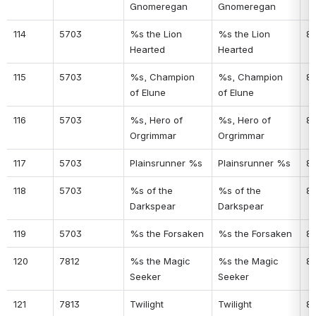
Gnomeregan
Gnomeregan
114
5703
%s the Lion 
%s the Lion 
8
Hearted
Hearted
115
5703
%s, Champion 
%s, Champion 
8
of Elune
of Elune
116
5703
%s, Hero of 
%s, Hero of 
8
Orgrimmar
Orgrimmar
117
5703
Plainsrunner %s
Plainsrunner %s
8
118
5703
%s of the 
%s of the 
8
Darkspear
Darkspear
119
5703
%s the Forsaken
%s the Forsaken
8
120
7812
%s the Magic 
%s the Magic 
8
Seeker
Seeker
121
7813
Twilight 
Twilight 
8