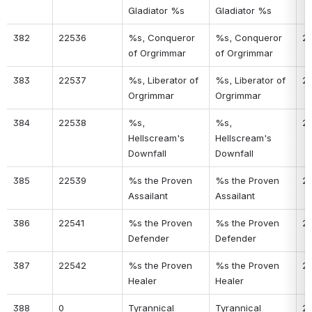
Gladiator %s
Gladiator %s
382
22536
%s, Conqueror 
%s, Conqueror 
21
of Orgrimmar
of Orgrimmar
383
22537
%s, Liberator of 
%s, Liberator of 
21
Orgrimmar
Orgrimmar
384
22538
%s, 
%s, 
21
Hellscream's 
Hellscream's 
Downfall
Downfall
385
22539
%s the Proven 
%s the Proven 
21
Assailant
Assailant
386
22541
%s the Proven 
%s the Proven 
21
Defender
Defender
387
22542
%s the Proven 
%s the Proven 
21
Healer
Healer
388
0
Tyrannical 
Tyrannical 
2